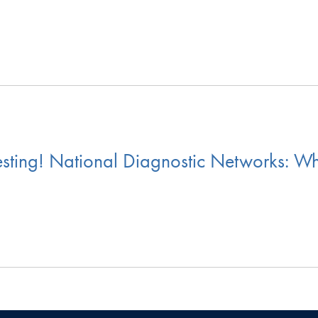
sting! National Diagnostic Networks: W