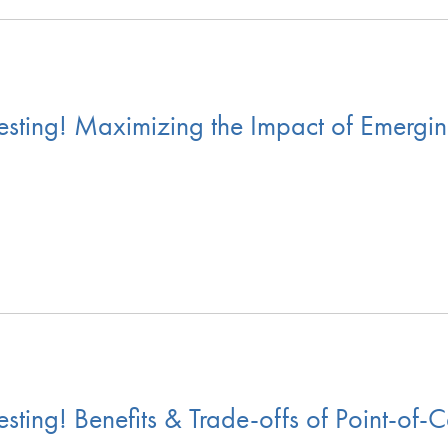
ting! Maximizing the Impact of Emerging
ing! Benefits & Trade-offs of Point-of-C