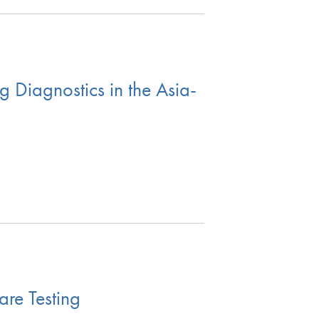
 Diagnostics in the Asia-
are Testing