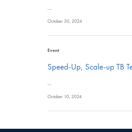
…
October 30, 2024
Event
Speed-Up, Scale-up TB Te
…
October 10, 2024