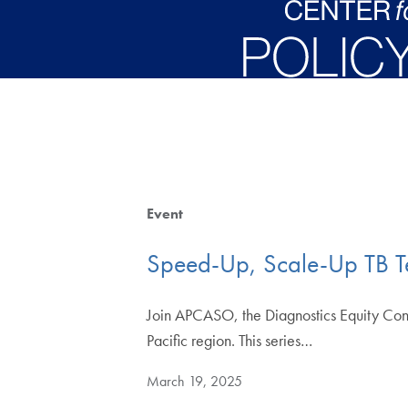
Skip to main content
Event
Speed-Up, Scale-Up TB Tes
Join APCASO, the Diagnostics Equity Cons
Pacific region. This series…
March 19, 2025