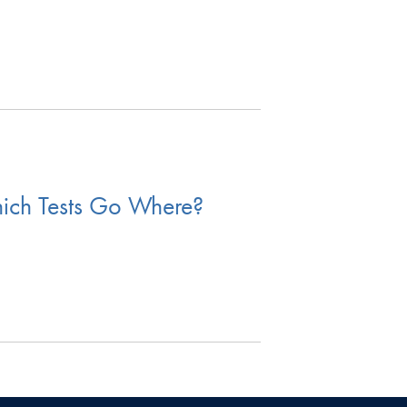
hich Tests Go Where?