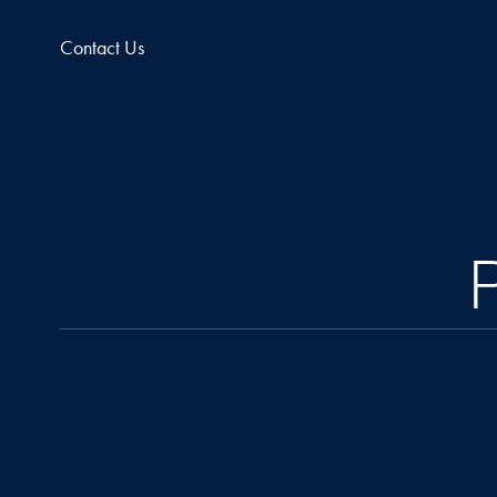
Contact Us