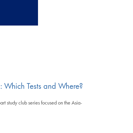
n: Which Tests and Where?
t study club series focused on the Asia-