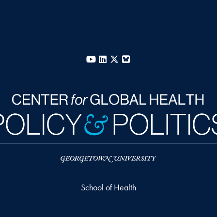
YouTube
LinkedIn
X
Bluesky
School of Health