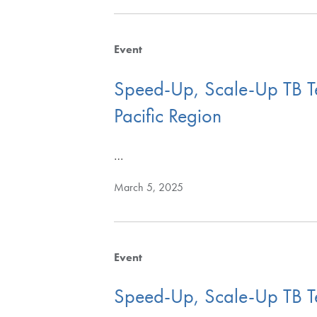
Event
Speed-Up, Scale-Up TB Tes
Pacific Region
…
March 5, 2025
Event
Speed-Up, Scale-Up TB Test