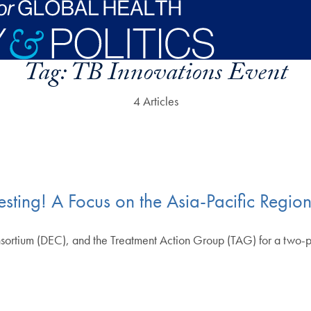
Tag:
TB Innovations Event
4 Articles
ting! A Focus on the Asia-Pacific Regio
ortium (DEC), and the Treatment Action Group (TAG) for a two-par