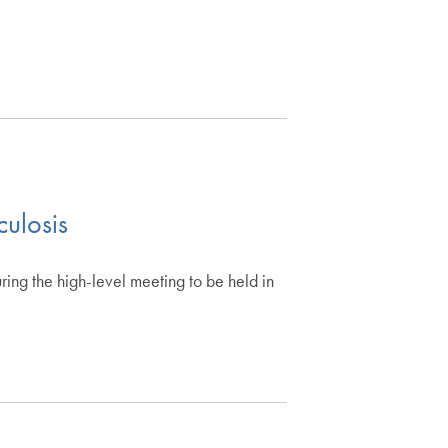
culosis
ring the high-level meeting to be held in