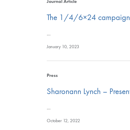
Journal Article
The 1/4/6×24 campaign to
…
January 10, 2023
Press
Sharonann Lynch – Present
…
October 12, 2022