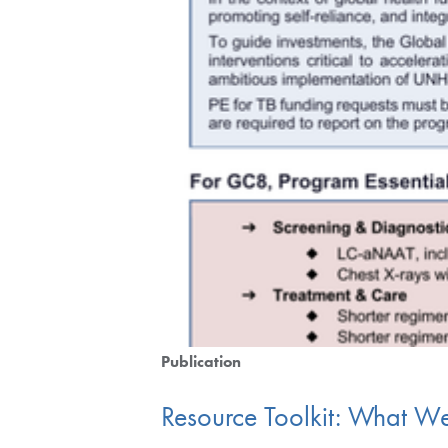
Publication
Resource Toolkit: What W