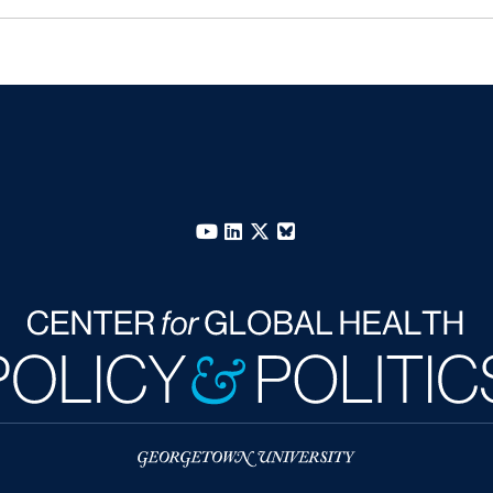
YouTube
LinkedIn
X
Bluesky