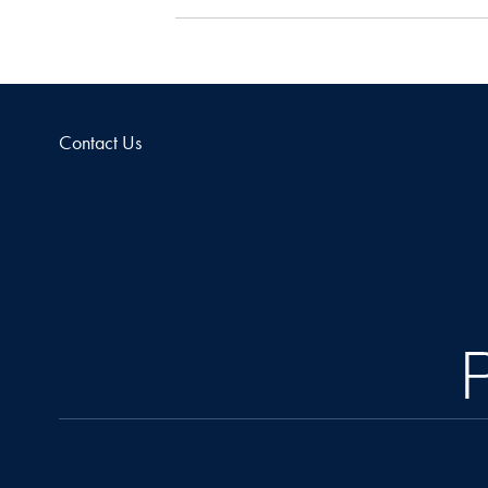
Contact Us