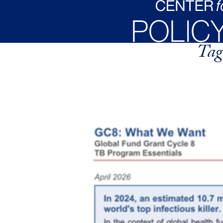
Skip to main content
Tag