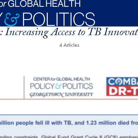
:
Increasing Access to TB Innovat
4 Articles