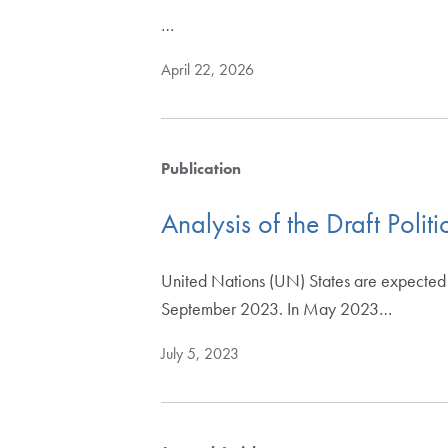
…
April 22, 2026
Publication
Analysis of the Draft Polit
United Nations (UN) States are expected to
September 2023. In May 2023…
July 5, 2023