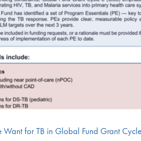
e Want for TB in Global Fund Grant Cycl