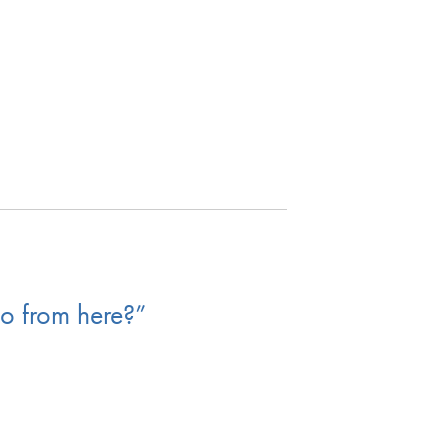
o from here?”