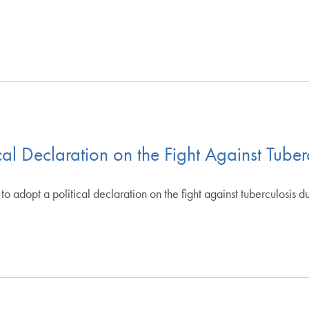
ical Declaration on the Fight Against Tuber
 adopt a political declaration on the fight against tuberculosis du