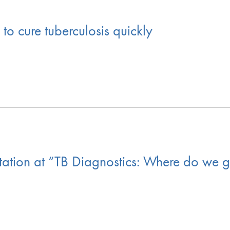
 cure tuberculosis quickly
ation at “TB Diagnostics: Where do we g