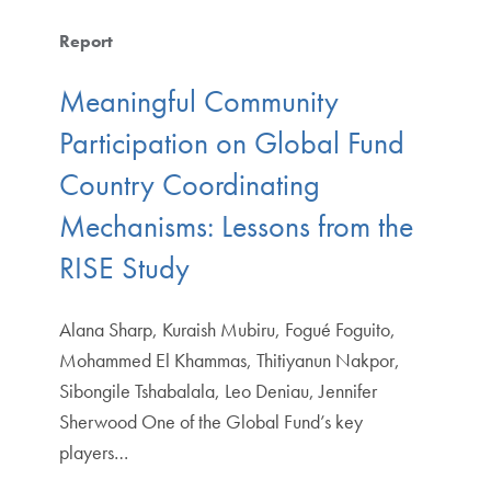
Report
Meaningful Community
Participation on Global Fund
Country Coordinating
Mechanisms: Lessons from the
RISE Study
Alana Sharp, Kuraish Mubiru, Fogué Foguito,
Mohammed El Khammas, Thitiyanun Nakpor,
Sibongile Tshabalala, Leo Deniau, Jennifer
Sherwood One of the Global Fund’s key
players…