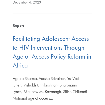
December 4, 2023
Report
Facilitating Adolescent Access
to HIV Interventions Through
Age of Access Policy Reform in
Africa
Agrata Sharma, Varsha Srivatsan, Yu-Wei
Chen, Vishakh Unnikrishnan, Sharonann
Lynch, Matthew M. Kavanagh, Sifiso Chikondi
National age of access…