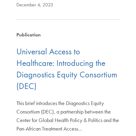
December 4, 2023
Publication
Universal Access to
Healthcare: Introducing the
Diagnostics Equity Consortium
(DEC)
This brief introduces the Diagnostics Equity
Consortium (DEC), a partnership between the
Center for Global Health Policy & Politics and the
Pan-African Treatment Access…