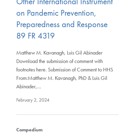
Other International Instrument
on Pandemic Prevention,
Preparedness and Response
89 FR 4319
Matthew M. Kavanagh, Luis Gil Abinader
Download the submission of comment with
footnotes here. Submission of Comment to HHS
From:Matthew M. Kavanagh, PhD & Luis Gil
Abinader,…
February 2, 2024
Compedium