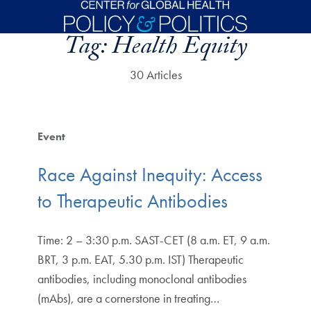
Skip to main content
Tag:
Health Equity
30 Articles
Event
Race Against Inequity: Access
to Therapeutic Antibodies
Time: 2 – 3:30 p.m. SAST-CET (8 a.m. ET, 9 a.m.
BRT, 3 p.m. EAT, 5.30 p.m. IST) Therapeutic
antibodies, including monoclonal antibodies
(mAbs), are a cornerstone in treating…