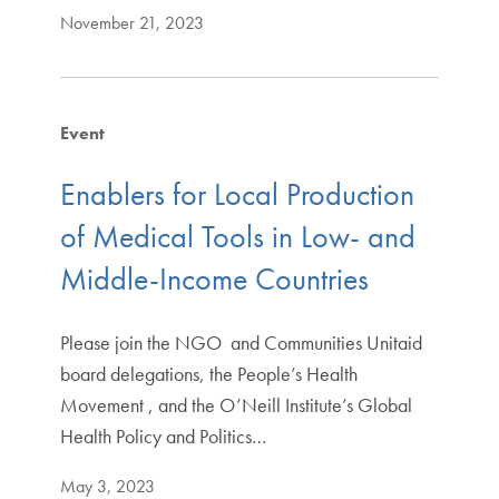
November 21, 2023
Event
Enablers for Local Production
of Medical Tools in Low- and
Middle-Income Countries
Please join the NGO and Communities Unitaid
board delegations, the People’s Health
Movement , and the O’Neill Institute’s Global
Health Policy and Politics…
May 3, 2023