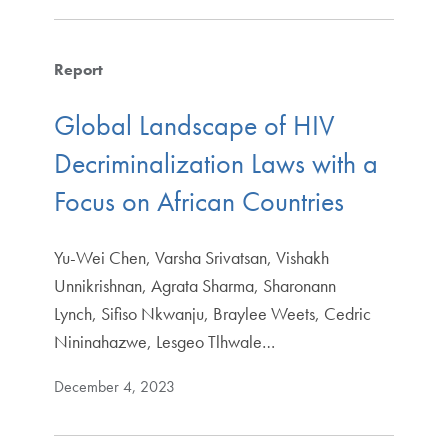
Report
Global Landscape of HIV
Decriminalization Laws with a
Focus on African Countries
Yu-Wei Chen, Varsha Srivatsan, Vishakh
Unnikrishnan, Agrata Sharma, Sharonann
Lynch, Sifiso Nkwanju, Braylee Weets, Cedric
Nininahazwe, Lesgeo Tlhwale…
December 4, 2023