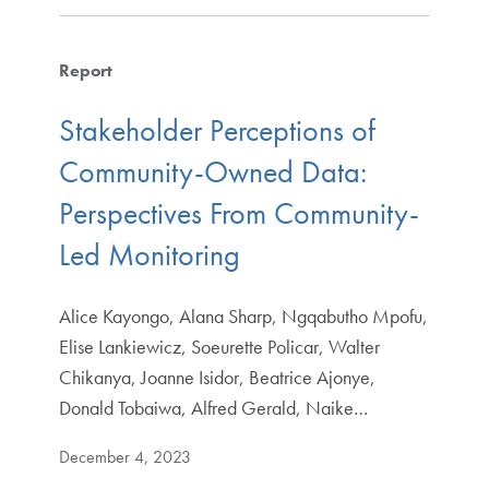
Report
Stakeholder Perceptions of
Community-Owned Data:
Perspectives From Community-
Led Monitoring
Alice Kayongo, Alana Sharp, Ngqabutho Mpofu,
Elise Lankiewicz, Soeurette Policar, Walter
Chikanya, Joanne Isidor, Beatrice Ajonye,
Donald Tobaiwa, Alfred Gerald, Naike…
December 4, 2023