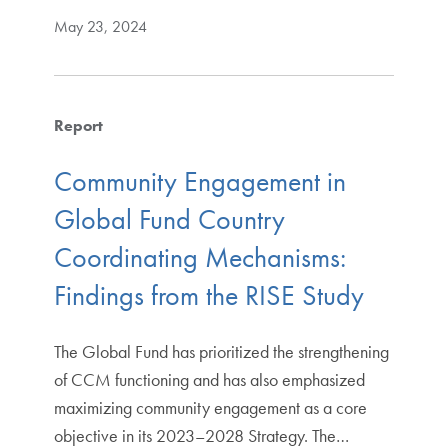
May 23, 2024
Report
Community Engagement in
Global Fund Country
Coordinating Mechanisms:
Findings from the RISE Study
The Global Fund has prioritized the strengthening
of CCM functioning and has also emphasized
maximizing community engagement as a core
objective in its 2023–2028 Strategy. The…