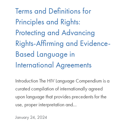
Terms and Definitions for
Principles and Rights:
Protecting and Advancing
Rights-Affirming and Evidence-
Based Language in
International Agreements
Introduction The HIV Language Compendium is a
curated compilation of internationally agreed
upon language that provides precedents for the
use, proper interpretation and…
January 24, 2024