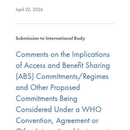
April 22, 2024
Submission to International Body
Comments on the Implications
of Access and Benefit Sharing
(ABS) Commitments/Regimes
and Other Proposed
Commitments Being
Considered Under a WHO
Convention, Agreement or