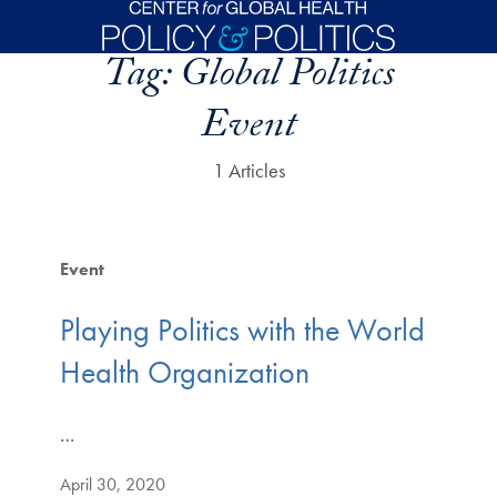
Skip to main content
Tag:
Global Politics
Event
1 Articles
Event
Playing Politics with the World
Health Organization
…
April 30, 2020