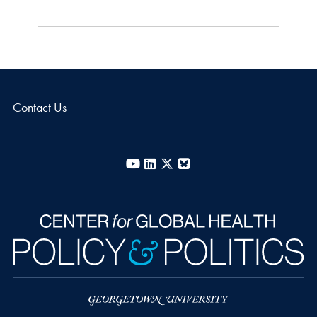
Contact Us
YouTube
LinkedIn
X
Bluesky