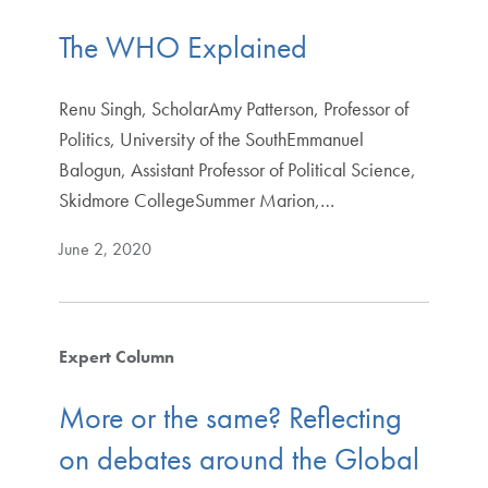
The WHO Explained
Renu Singh, ScholarAmy Patterson, Professor of
Politics, University of the SouthEmmanuel
Balogun, Assistant Professor of Political Science,
Skidmore CollegeSummer Marion,…
June 2, 2020
Expert Column
More or the same? Reflecting
on debates around the Global