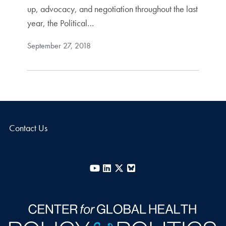
up, advocacy, and negotiation throughout the last
year, the Political…
September 27, 2018
Contact Us
YouTube
LinkedIn
X
Bluesky