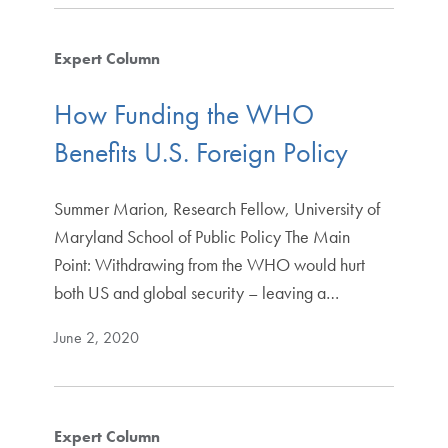
Expert Column
How Funding the WHO
Benefits U.S. Foreign Policy
Summer Marion, Research Fellow, University of
Maryland School of Public Policy The Main
Point: Withdrawing from the WHO would hurt
both US and global security – leaving a…
June 2, 2020
Expert Column