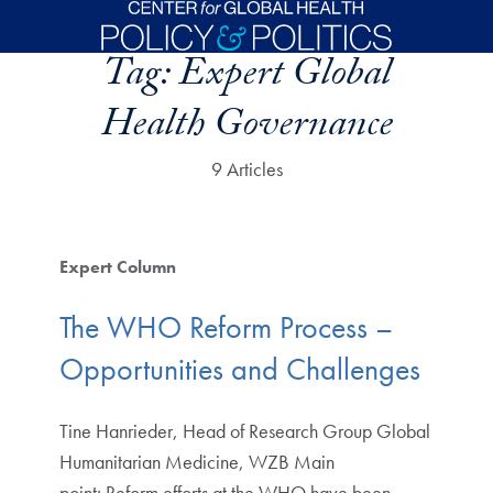
Skip to main content
Tag:
Expert Global
Health Governance
9 Articles
Expert Column
The WHO Reform Process –
Opportunities and Challenges
Tine Hanrieder, Head of Research Group Global
Humanitarian Medicine, WZB Main
point: Reform efforts at the WHO have been