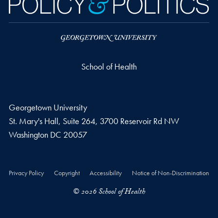
School of Health
Georgetown University
St. Mary's Hall, Suite 264, 3700 Reservoir Rd NW
Washington
DC
20057
Privacy Policy
Copyright
Accessibility
Notice of Non-Discrimination
© 2026 School of Health