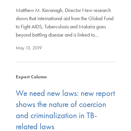
Matthew M. Kavanagh, Director New research
shows that international aid from the Global Fund
to Fight AIDS, Tuberculosis and Malaria goes
beyond battling disease and is linked to…
May 13, 2019
Expert Column
We need new laws: new report
shows the nature of coercion
and criminalization in TB-
related laws