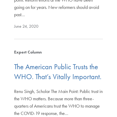
going on for years. New reformers should avoid
past…
June 24, 2020
Expert Column
The American Public Trusts the
WHO. That’s Vitally Important.
Renu Singh, Scholar The Main Point: Public trust in
the WHO matters. Because more than three-
quarters of Americans trust the WHO to manage
the COVID-19 response, the…