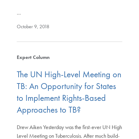
…
October 9, 2018
Expert Column
The UN High-Level Meeting on
TB: An Opportunity for States
to Implement Rights-Based
Approaches to TB?
Drew Aiken Yesterday was the first-ever UN High
Level Meeting on Tuberculosis. After much build-