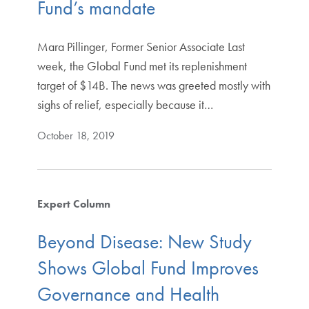
Fund’s mandate
Mara Pillinger, Former Senior Associate Last
week, the Global Fund met its replenishment
target of $14B. The news was greeted mostly with
sighs of relief, especially because it…
October 18, 2019
Expert Column
Beyond Disease: New Study
Shows Global Fund Improves
Governance and Health