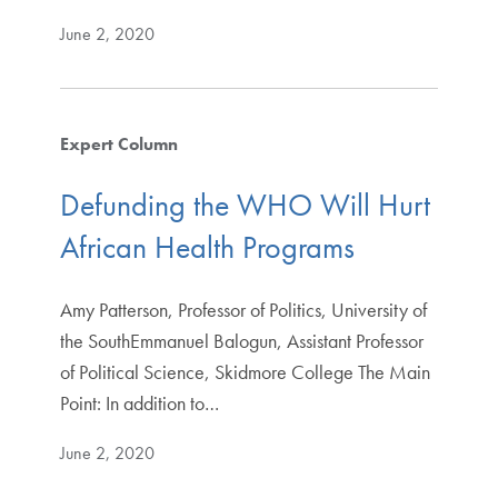
June 2, 2020
Expert Column
Defunding the WHO Will Hurt
African Health Programs
Amy Patterson, Professor of Politics, University of
the SouthEmmanuel Balogun, Assistant Professor
of Political Science, Skidmore College The Main
Point: In addition to…
June 2, 2020