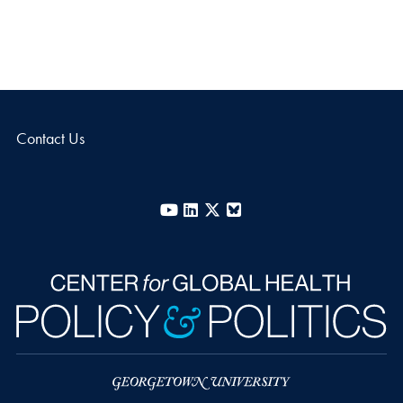
Contact Us
YouTube
LinkedIn
X
Bluesky