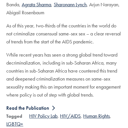
Banda,
Agrata Sharma
,
Sharonann Lynch
, Arjun Narayan,
Abigail Rosenbaum
As of this year, two-thirds of the countries in the world do
not criminalize consensual same-sex sex – a clear reversal
of trends from the start of the AIDS pandemic.
While recent years has seen a strong global trend toward
decriminalization, including in sub-Saharan Africa, many
countries in sub-Saharan Africa have countered this trend
and deepened criminalization measures on same-sex
sexuality making this an important moment for engagement
where policy is out of step with global trends.
Read the Publication
HIV Policy Lab
HIV/AIDS
Human Rights
Tagged
LGBTQ+