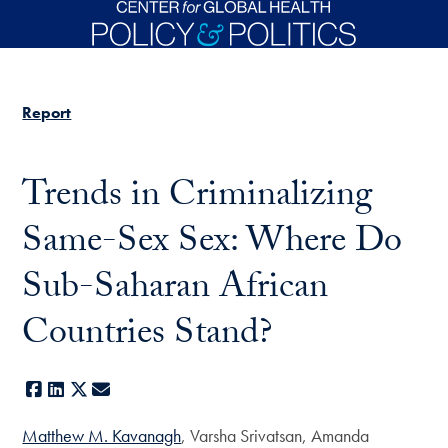
Skip to main content
Report
Trends in Criminalizing
Same-Sex Sex: Where Do
Sub-Saharan African
Countries Stand?
Facebook
LinkedIn
X
E-mail
Matthew M. Kavanagh
, Varsha Srivatsan, Amanda