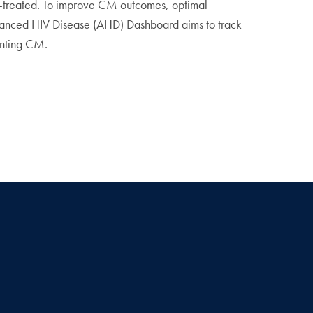
r-treated. To improve CM outcomes, optimal
vanced HIV Disease (AHD) Dashboard aims to track
enting CM.