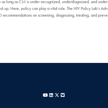
ue as long as CM is under-recognized, underdiagnosed, and unde
p. Here, policy can play a vital role. The HIV Policy Lab’s Ad
 recommendations on screening, diagnosing, treating, and prev
YouTube
LinkedIn
X
Bluesky