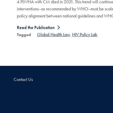
4 PLWHA with CM died in 2021. This trend will contin
interventions–as recommended by WHO–must be scaled-u
policy alignment between national guidelines and WHO
Read the Publication
Global Health Law
HIV Policy Lab
Tagged
Contact Us