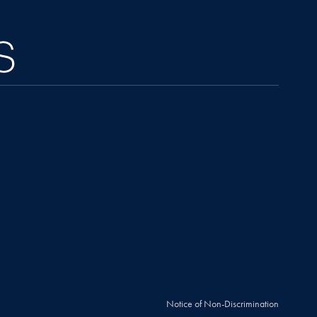
Notice of Non-Discrimination