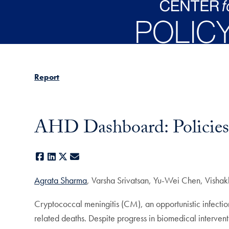
Skip to main content
Report
AHD Dashboard: Policies 
Facebook
LinkedIn
X
E-mail
Agrata Sharma
, Varsha Srivatsan, Yu-Wei Chen, Visha
Cryptococcal meningitis (CM), an opportunistic infecti
related deaths. Despite progress in biomedical intervent