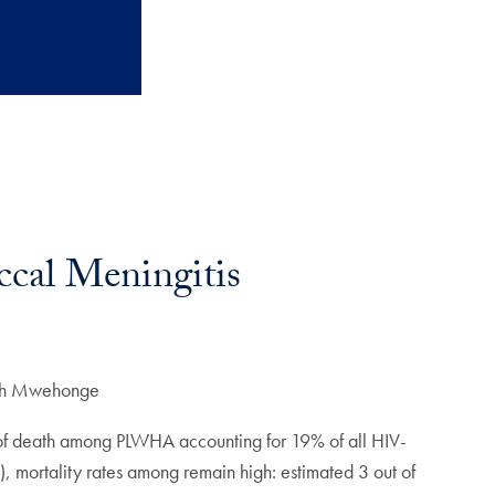
cal Meningitis
th Mwehonge
e of death among PLWHA accounting for 19% of all HIV-
), mortality rates among remain high: estimated 3 out of