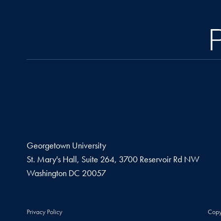
Georgetown University
St. Mary's Hall, Suite 264, 3700 Reservoir Rd NW
Washington
DC
20057
Privacy Policy
Copy