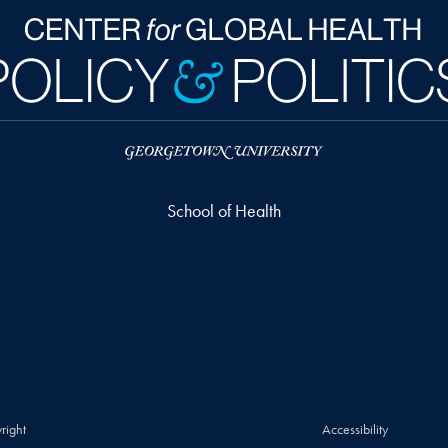
School of Health
right
Accessibility