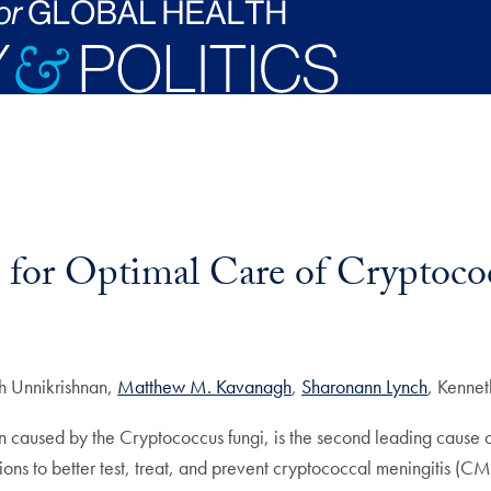
for Optimal Care of Cryptococ
kh Unnikrishnan,
Matthew M. Kavanagh
,
Sharonann Lynch
, Kenne
on caused by the Cryptococcus fungi, is the second leading caus
ions to better test, treat, and prevent cryptococcal meningitis (CM