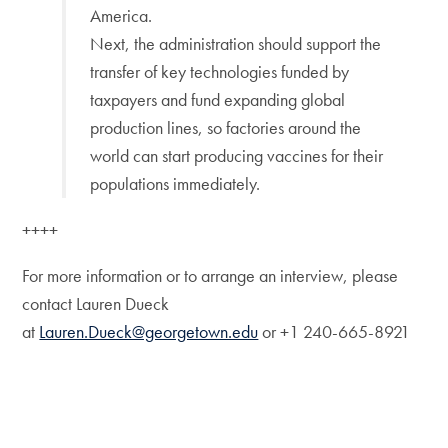
America.
Next, the administration should support the
transfer of key technologies funded by
taxpayers and fund expanding global
production lines, so factories around the
world can start producing vaccines for their
populations immediately.
++++
For more information or to arrange an interview, please
contact Lauren Dueck
at
Lauren.Dueck@georgetown.edu
or +1 240-665-8921