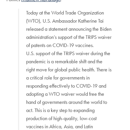
Today at the World Trade Organization
(WTO), U.S. Ambassador Katherine Tai
released a statement announcing the Biden
administration’s support of the TRIPS waiver
of patents on COVID-19 vaccines.
U.S. support of the TRIPS waiver during the
pandemic is a remarkable shift and the
right move for global public health. There is
a critical role for governments in
responding effectively to COVID-19 and
adopting a WTO waiver would free the
hand of governments around the world to
act. This is a key step to expanding
production of high-quality, low-cost
vaccines in Africa, Asia, and Latin