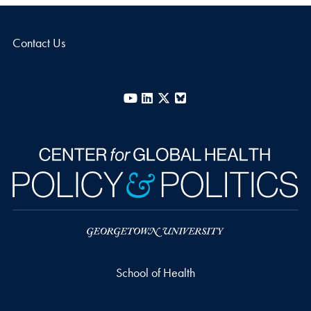
Contact Us
YouTube
LinkedIn
X
Bluesky
School of Health