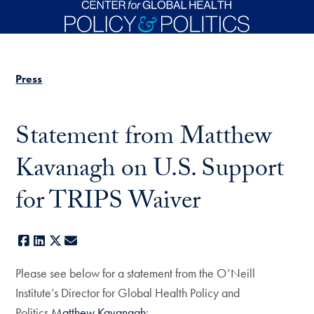
Skip to main content
Press
Statement from Matthew
Kavanagh on U.S. Support
for TRIPS Waiver
Facebook
LinkedIn
X
E-mail
Please see below for a statement from the O’Neill
Institute’s Director for Global Health Policy and
Politics
Matthew Kavanagh
: