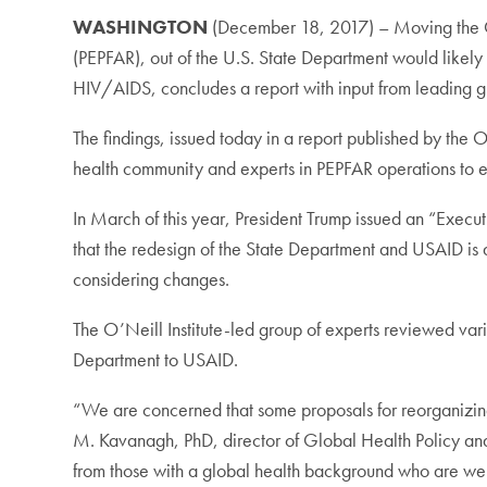
WASHINGTON
(December 18, 2017) – Moving the Of
(PEPFAR), out of the U.S. State Department would likely p
HIV/AIDS, concludes a report with input from leading gl
The findings, issued today in a report published by the 
health community and experts in PEPFAR operations to 
In March of this year, President Trump issued an “Execu
that the redesign of the State Department and USAID is
considering changes.
The O’Neill Institute-led group of experts reviewed va
Department to USAID.
“We are concerned that some proposals for reorganizing U
M. Kavanagh, PhD, director of Global Health Policy and G
from those with a global health background who are wel