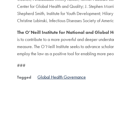
Center for Global Health and Quality; J. Stephen Morriso
Shepherd Smith, Institute for Youth Development; Hila
Christine Lubinski, Infectious Diseases Society of Ame
The O’Neill Institute for National and Global 
is to contribute to a more powerful and deeper understa
measure. The O’Neill Institute seeks to advance scholars
employ the law as a positive tool for enabling more peop
###
Global Health Governance
Tagged