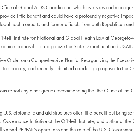
fice of Global AIDS Coordinator, which oversees and manages th
rovide little benefit and could have a profoundly negative impact on
obal health experts and former officials from both Republican and
O’Neill Institute for National and Global Health Law at Georgetown 
examine proposals to reorganize the State Department and USAID
tive Order on a Comprehensive Plan for Reorganizing the Executive
 a top priority, and recently submitted a redesign proposal to th
rious reports by other groups recommending that the Office of th
.S. diplomatic and aid structures offer little benefit but bring s
overnance Initiative at the O’Neill Institute, and author of the O’
l versed PEPFAR’s operations and the role of the U.S. Government