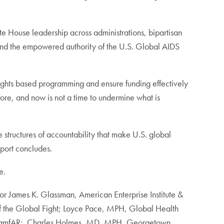
 House leadership across administrations, bipartisan
 and the empowered authority of the U.S. Global AIDS
ights based programming and ensure funding effectively
fore, and now is not a time to undermine what is
e structures of accountability that make U.S. global
eport concludes.
e.
or James K. Glassman, American Enterprise Institute &
 the Global Fight; Loyce Pace, MPH, Global Health
JD, amfAR; Charles Holmes, MD, MPH, Georgetown