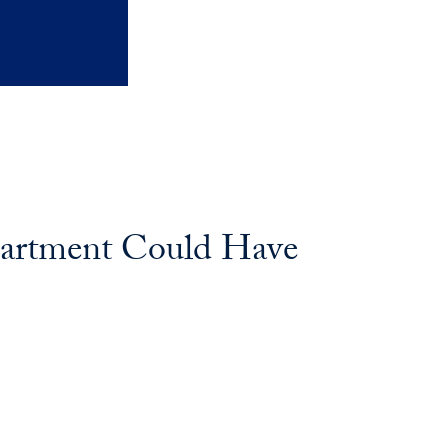
partment Could Have