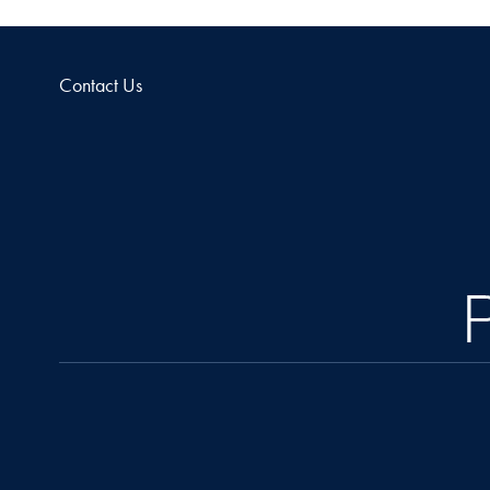
Contact Us