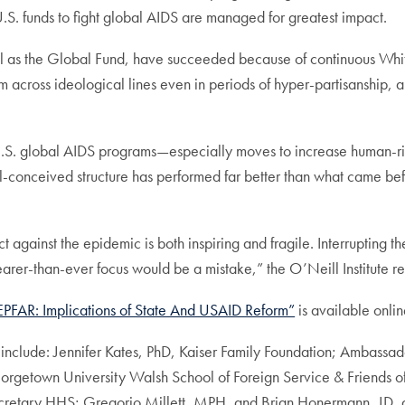
.S. funds to fight global AIDS are managed for greatest impact.
l as the Global Fund, have succeeded because of continuous White
 across ideological lines even in periods of hyper-partisanship,
 U.S. global AIDS programs—especially moves to increase human-r
ll-conceived structure has performed far better than what came be
 against the epidemic is both inspiring and fragile. Interrupting th
rer-than-ever focus would be a mistake,” the O’Neill Institute r
PEPFAR: Implications of State And USAID Reform”
is available onlin
include: Jennifer Kates, PhD, Kaiser Family Foundation; Ambassad
etown University Walsh School of Foreign Service & Friends of
 Secretary HHS; Gregorio Millett, MPH, and Brian Honermann, 