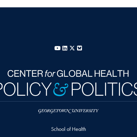
YouTube
LinkedIn
X
Bluesky
School of Health