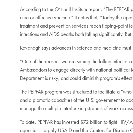
According to the O’Neill Institute report, “The PEPFAR 
cure or effective vaccine.” It notes that, “Today the ep
treatment and prevention services reach tipping-point
infections and AIDS deaths both falling significantly. But
Kavanagh says advances in science and medicine must be
“One of the reasons we are seeing the falling infection 
Ambassadors to engage directly with national political
Department is risky, and could diminish program’s effec
The PEPFAR program was structured to facilitate a “who
and diplomatic capacities of the U.S. government to add
manage the multiple interlocking streams of work across
To date, PEPFAR has invested $72 billion to fight HIV/A
agencies—largely USAID and the Centers for Disease C