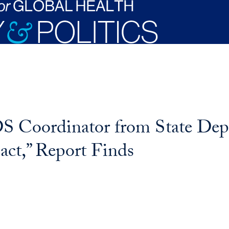
S Coordinator from State De
act,” Report Finds