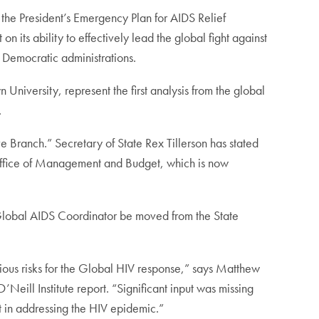
e President’s Emergency Plan for AIDS Relief
 its ability to effectively lead the global fight against
 Democratic administrations.
University, represent the first analysis from the global
.
 Branch.” Secretary of State Rex Tillerson has stated
e Office of Management and Budget, which is now
e Global AIDS Coordinator be moved from the State
erious risks for the Global HIV response,” says Matthew
Neill Institute report. “Significant input was missing
 in addressing the HIV epidemic.”