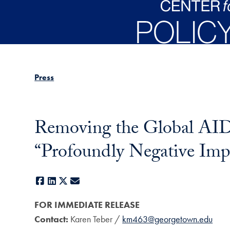
Skip to main content
Press
Removing the Global AID
“Profoundly Negative Imp
Facebook
LinkedIn
X
E-mail
FOR IMMEDIATE RELEASE
Contact:
Karen Teber /
km463@georgetown.edu