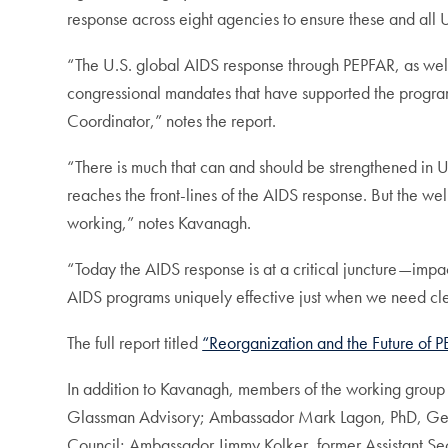
response across eight agencies to ensure these and all U
“The U.S. global AIDS response through PEPFAR, as wel
congressional mandates that have supported the program
Coordinator,” notes the report.
“There is much that can and should be strengthened in
reaches the front-lines of the AIDS response. But the we
working,” notes Kavanagh.
“Today the AIDS response is at a critical juncture—impact
AIDS programs uniquely effective just when we need clea
The full report titled
“Reorganization and the Future of 
In addition to Kavanagh, members of the working group 
Glassman Advisory; Ambassador Mark Lagon, PhD, Georg
Council; Ambassador Jimmy Kolker, former Assistant