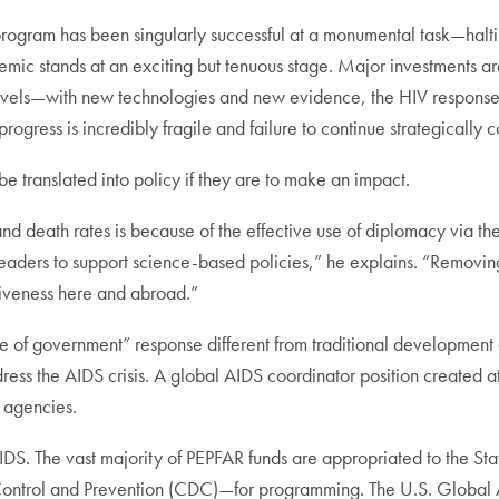
program has been singularly successful at a monumental task—halti
idemic stands at an exciting but tenuous stage. Major investments a
 levels—with new technologies and new evidence, the HIV respons
 progress is incredibly fragile and failure to continue strategically 
 translated into policy if they are to make an impact.
and death rates is because of the effective use of diplomacy via t
 leaders to support science-based policies,” he explains. “Removi
tiveness here and abroad.”
le of government” response different from traditional developmen
ress the AIDS crisis. A global AIDS coordinator position created 
 agencies.
IDS. The vast majority of PEPFAR funds are appropriated to the S
ontrol and Prevention (CDC)—for programming. The U.S. Global A