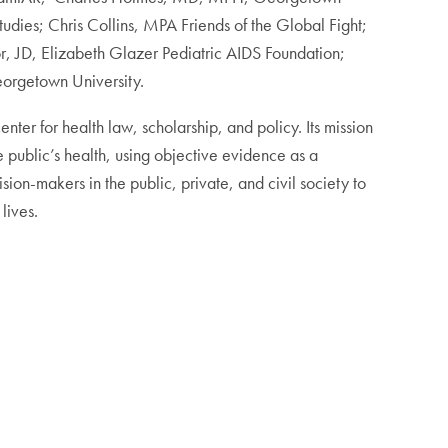
tudies; Chris Collins, MPA Friends of the Global Fight;
, JD, Elizabeth Glazer Pediatric AIDS Foundation;
eorgetown University.
ter for health law, scholarship, and policy. Its mission
 public’s health, using objective evidence as a
ion-makers in the public, private, and civil society to
lives.