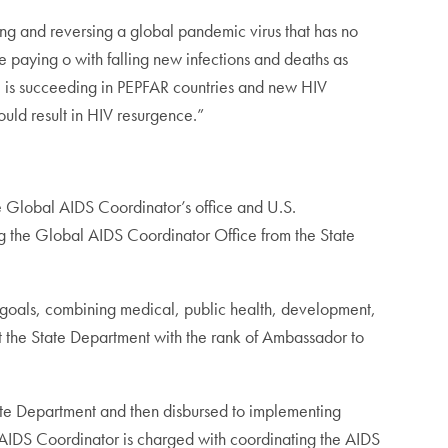
ng and reversing a global pandemic virus that has no
re paying o with falling new infections and deaths as
e is succeeding in PEPFAR countries and new HIV
could result in HIV resurgence.”
he Global AIDS Coordinator’s office and U.S.
ng the Global AIDS Coordinator Office from the State
t goals, combining medical, public health, development,
at the State Department with the rank of Ambassador to
tate Department and then disbursed to implementing
IDS Coordinator is charged with coordinating the AIDS