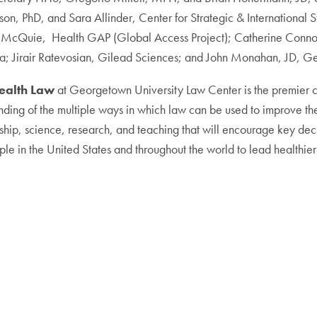
n, PhD, and Sara Allinder, Center for Strategic & International S
ry McQuie, Health GAP (Global Access Project); Catherine Connor
rica; Jirair Ratevosian, Gilead Sciences; and John Monahan, JD, G
Health Law
at Georgetown University Law Center is the premier cen
nding of the multiple ways in which law can be used to improve the
hip, science, research, and teaching that will encourage key decis
le in the United States and throughout the world to lead healthier 