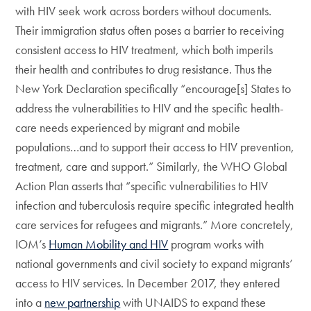
with HIV seek work across borders without documents.
Their immigration status often poses a barrier to receiving
consistent access to HIV treatment, which both imperils
their health and contributes to drug resistance. Thus the
New York Declaration specifically “encourage[s] States to
address the vulnerabilities to HIV and the specific health-
care needs experienced by migrant and mobile
populations…and to support their access to HIV prevention,
treatment, care and support.” Similarly, the WHO Global
Action Plan asserts that “specific vulnerabilities to HIV
infection and tuberculosis require specific integrated health
care services for refugees and migrants.” More concretely,
IOM’s
Human Mobility and HIV
program works with
national governments and civil society to expand migrants’
access to HIV services. In December 2017, they entered
into a
new partnership
with UNAIDS to expand these