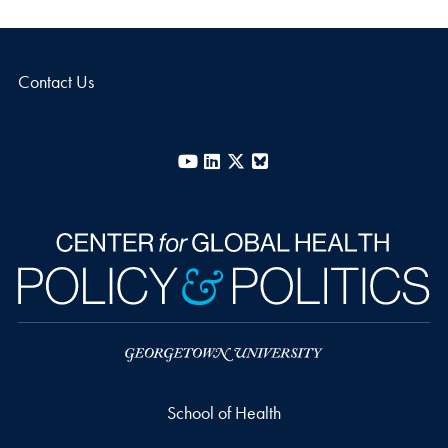
Contact Us
YouTube
LinkedIn
X
Bluesky
School of Health