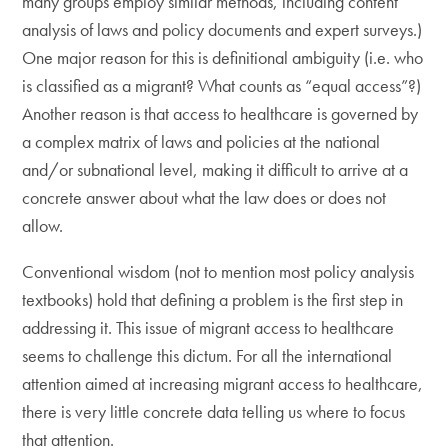
many groups employ similar methods, including content
analysis of laws and policy documents and expert surveys.)
One major reason for this is definitional ambiguity (i.e. who
is classified as a migrant? What counts as “equal access”?)
Another reason is that access to healthcare is governed by
a complex matrix of laws and policies at the national
and/or subnational level, making it difficult to arrive at a
concrete answer about what the law does or does not
allow.
Conventional wisdom (not to mention most policy analysis
textbooks) hold that defining a problem is the first step in
addressing it. This issue of migrant access to healthcare
seems to challenge this dictum. For all the international
attention aimed at increasing migrant access to healthcare,
there is very little concrete data telling us where to focus
that attention.