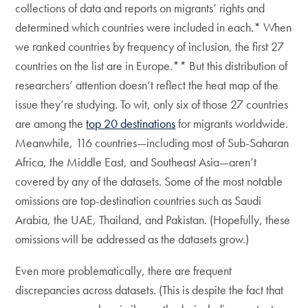
collections of data and reports on migrants’ rights and
determined which countries were included in each.* When
we ranked countries by frequency of inclusion, the first 27
countries on the list are in Europe.** But this distribution of
researchers’ attention doesn’t reflect the heat map of the
issue they’re studying. To wit, only six of those 27 countries
are among the
top 20 destinations
for migrants worldwide.
Meanwhile, 116 countries—including most of Sub-Saharan
Africa, the Middle East, and Southeast Asia—aren’t
covered by any of the datasets. Some of the most notable
omissions are top-destination countries such as Saudi
Arabia, the UAE, Thailand, and Pakistan. (Hopefully, these
omissions will be addressed as the datasets grow.)
Even more problematically, there are frequent
discrepancies across datasets. (This is despite the fact that