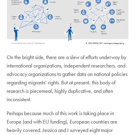
On the bright side, there are a slew of efforts underway by
international organizations, independent researchers, and
advocacy organizations to gather data on national policies
regarding migrants’ rights. But at present, this body of
research is piecemeal, highly duplicative, and often
inconsistent.
Perhaps because much of this work is taking place in
Europe (and with EU funding), European countries are
heavily covered. Jessica and I surveyed eight major