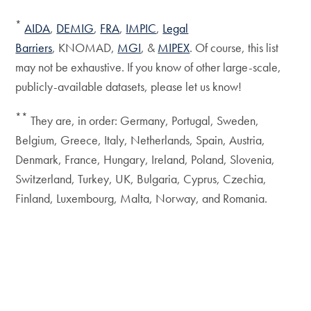
*
AIDA
,
DEMIG
,
FRA
,
IMPIC
,
Legal
Barriers
, KNOMAD,
MGI
, &
MIPEX
. Of course, this list
may not be exhaustive. If you know of other large-scale,
publicly-available datasets, please let us know!
**
They are, in order: Germany, Portugal, Sweden,
Belgium, Greece, Italy, Netherlands, Spain, Austria,
Denmark, France, Hungary, Ireland, Poland, Slovenia,
Switzerland, Turkey, UK, Bulgaria, Cyprus, Czechia,
Finland, Luxembourg, Malta, Norway, and Romania.