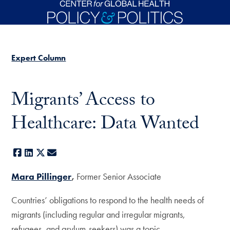
Skip to main content
Expert Column
Migrants’ Access to
Healthcare: Data Wanted
Facebook
LinkedIn
X
E-mail
Mara Pillinger
,
Former Senior Associate
Countries’ obligations to respond to the health needs of
migrants (including regular and irregular migrants,
refugees, and asylum-seekers) was a topic