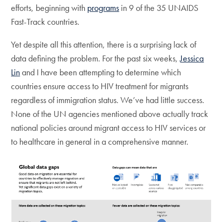
efforts, beginning with
programs
in 9 of the 35 UNAIDS
Fast-Track countries.
Yet despite all this attention, there is a surprising lack of
data defining the problem. For the past six weeks,
Jessica
Lin
and I have been attempting to determine which
countries ensure access to HIV treatment for migrants
regardless of immigration status. We’ve had little success.
None of the UN agencies mentioned above actually track
national policies around migrant access to HIV services or
to healthcare in general in a comprehensive manner.