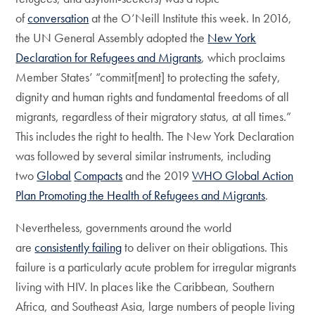
of
conversation
at the O’Neill Institute this week. In 2016,
the UN General Assembly adopted the
New York
Declaration for Refugees and Migrants
, which proclaims
Member States’ “commit[ment] to protecting the safety,
dignity and human rights and fundamental freedoms of all
migrants, regardless of their migratory status, at all times.”
This includes the right to health. The New York Declaration
was followed by several similar instruments, including
two
Global
Compacts
and the 2019
WHO Global Action
Plan Promoting the Health of Refugees and Migrants
.
Nevertheless, governments around the world
are
consistently failing
to deliver on their obligations. This
failure is a particularly acute problem for irregular migrants
living with HIV. In places like the Caribbean, Southern
Africa, and Southeast Asia, large numbers of people living