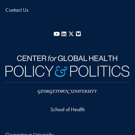
Contact Us
YouTube
LinkedIn
X
Bluesky
School of Health
Georgetown University