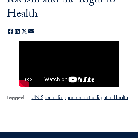
Racism and the Right to
Health
Facebook
LinkedIn
X
E-mail
UN Special Rapporteur on the Right to Health
Tagged