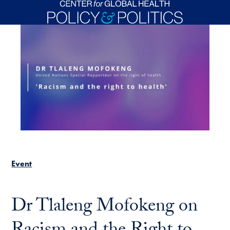
Skip to main content
Event
Dr Tlaleng Mofokeng on